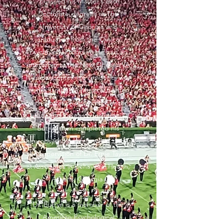
pursued his Master's and
Doctorate degrees at The
University of Georgia and
graduated from the Clinical
Psychology Program. He had an
internship at the New Orleans VA
Medical Center. His residency was
at the Tampa VA Medical Center
with a rotation at Moffitt Cancer
Center and Research Institute. Dr.
Butryn then completed his
neuropsychology fellowship under
the supervision of Dr. Ernie Taylor
at Associates in Behavioral Health,
Athens, Georgia.
Dr. Butryn is a member of the
American Psychological