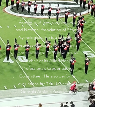
Association, APA-Division 40
Clinical Neuropsychology, National
Academy of Neuropsychology,
and National Association of School
Psychologists. He is a consulting
neuropsychologist for St. Mary's
Hospital where Dr. Butryn is also
the chair of its Allied Health
Professionals Credentialing
Committee.
He also performs
evaluations for The University of
Georgia Athletic Association.
He is an avid sports fan, especially
football and hockey. In his free
time, Dr. Butryn enjoys spending
time with his family and traveling