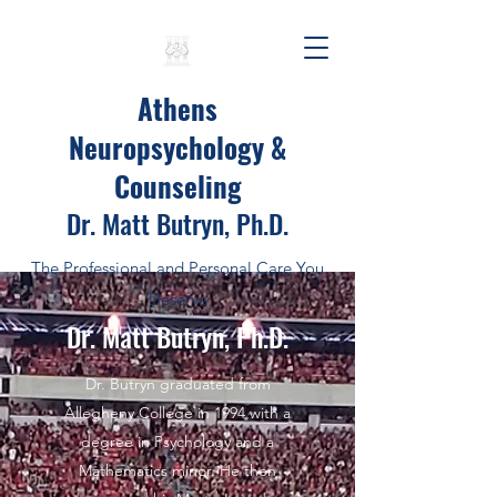
Athens
Neuropsychology &
Counseling
Dr. Matt Butryn, Ph.D.
The Professional and Personal Care You
Deserve
Dr. Matt Butryn, Ph.D.
Dr. Butryn graduated from
Allegheny College in 1994 with a
degree in Psychology and a
Mathematics minor. He then